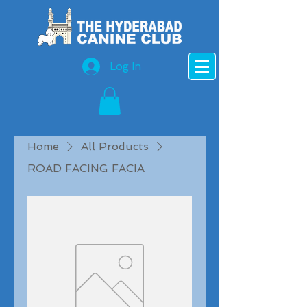
Log In
Home
All Products
ROAD FACING FACIA