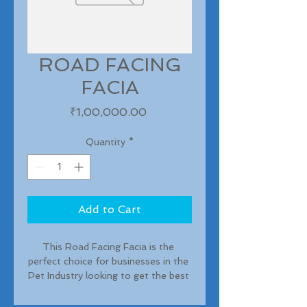
ROAD FACING
FACIA
Price
₹1,00,000.00
Quantity
*
Add to Cart
This Road Facing Facia is the 
perfect choice for businesses in the 
Pet Industry looking to get the best 
exposure for their brand. With 500 
sft of premium branding space 