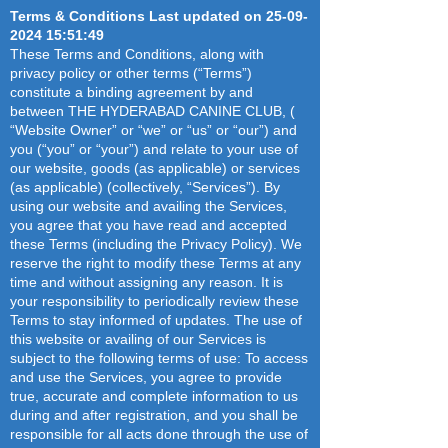
Terms & Conditions Last updated on
25-09-
facing Necklace Road, this facia 
2024 15
:51:49
offers maximum visibility and is 
These Terms and Conditions, along with
sure to draw attention to your 
privacy policy or other terms (“Terms”)
business. It is ideal for outdoor 
constitute a binding agreement by and
advertising campaigns and will help 
between THE HYDERABAD CANINE CLUB, (
you get your brand out there. Make 
“Website Owner” or “we” or “us” or “our”) and
sure to make a statement by 
you (“you” or “your”) and relate to your use of
investing in this Road Facing Facia
our website, goods (as applicable) or services
(as applicable) (collectively, “Services”). By
using our website and availing the Services,
you agree that you have read and accepted
these Terms (including the Privacy Policy). We
reserve the right to modify these Terms at any
time and without assigning any reason. It is
your responsibility to periodically review these
Terms to stay informed of updates. The use of
this website or availing of our Services is
subject to the following terms of use: To access
and use the Services, you agree to provide
true, accurate and complete information to us
during and after registration, and you shall be
responsible for all acts done through the use of