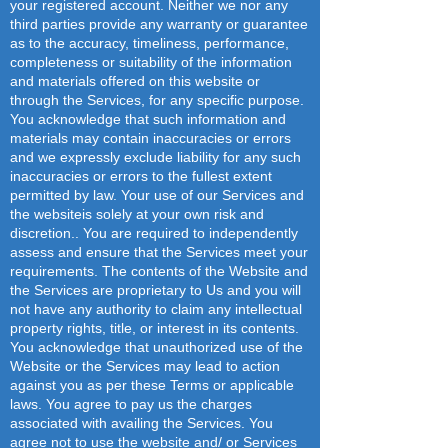
your registered account. Neither we nor any
third parties provide any warranty or guarantee
as to the accuracy, timeliness, performance,
completeness or suitability of the information
and materials offered on this website or
through the Services, for any specific purpose.
You acknowledge that such information and
materials may contain inaccuracies or errors
and we expressly exclude liability for any such
inaccuracies or errors to the fullest extent
permitted by law. Your use of our Services and
the websiteis solely at your own risk and
discretion.. You are required to independently
assess and ensure that the Services meet your
requirements. The contents of the Website and
the Services are proprietary to Us and you will
not have any authority to claim any intellectual
property rights, title, or interest in its contents.
You acknowledge that unauthorized use of the
Website or the Services may lead to action
against you as per these Terms or applicable
laws. You agree to pay us the charges
associated with availing the Services. You
agree not to use the website and/ or Services