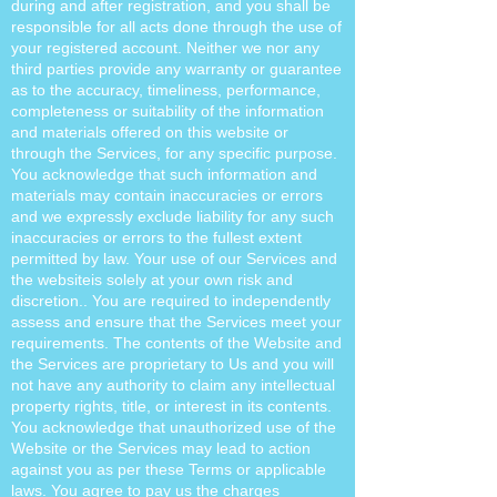
during and after registration, and you shall be
responsible for all acts done through the use of
your registered account. Neither we nor any
third parties provide any warranty or guarantee
as to the accuracy, timeliness, performance,
completeness or suitability of the information
and materials offered on this website or
through the Services, for any specific purpose.
You acknowledge that such information and
materials may contain inaccuracies or errors
and we expressly exclude liability for any such
inaccuracies or errors to the fullest extent
permitted by law. Your use of our Services and
the websiteis solely at your own risk and
discretion.. You are required to independently
assess and ensure that the Services meet your
requirements. The contents of the Website and
the Services are proprietary to Us and you will
not have any authority to claim any intellectual
property rights, title, or interest in its contents.
You acknowledge that unauthorized use of the
Website or the Services may lead to action
against you as per these Terms or applicable
laws. You agree to pay us the charges