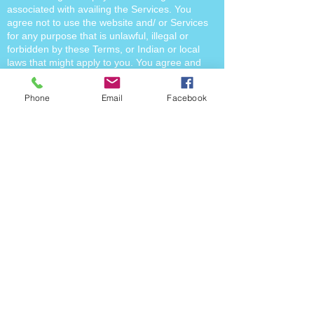
associated with availing the Services. You
agree not to use the website and/ or Services
for any purpose that is unlawful, illegal or
forbidden by these Terms, or Indian or local
laws that might apply to you. You agree and
acknowledge that website and the Services
may contain links to other third party websites.
Phone
Email
Facebook
On accessing these links, you will be governed
by the terms of use, privacy policy and such
other policies of such third party websites. You
understand that upon initiating a transaction for
availing the Services you are entering into a
legally binding and enforceable contract with
the us for the Services. You shall be entitled to
claim a refund of the payment made by you in
case we are not able to provide the Service.
The timelines for such return and refund will be
according to the specific Service you have
availed or within the time period provided in our
policies (as applicable). In case you do not
raise a refund claim within the stipulated time,
than this would make you ineligible for a
refund. Notwithstanding anything contained in