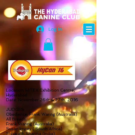
Log In
Location: HITEX Exhibition Centre,
Hyderabad
Date: November 26th & 27th, 2016
JUDGES:
Obedience: Frank Waring (Australia)
All Breeds:
Frank Waring (Australia)
Susan Impey ( South Africa)
Shharath Sharma (India)