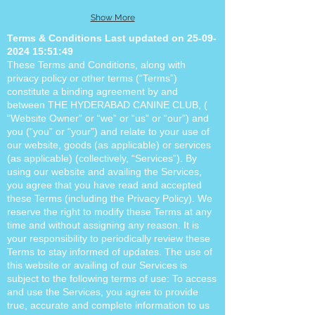
Show More
Terms & Conditions Last updated on
25-09-
2024 15
:51:49
These Terms and Conditions, along with
privacy policy or other terms (“Terms”)
constitute a binding agreement by and
between THE HYDERABAD CANINE CLUB, (
“Website Owner” or “we” or “us” or “our”) and
you (“you” or “your”) and relate to your use of
our website, goods (as applicable) or services
(as applicable) (collectively, “Services”). By
using our website and availing the Services,
you agree that you have read and accepted
these Terms (including the Privacy Policy). We
reserve the right to modify these Terms at any
time and without assigning any reason. It is
your responsibility to periodically review these
Terms to stay informed of updates. The use of
this website or availing of our Services is
subject to the following terms of use: To access
and use the Services, you agree to provide
true, accurate and complete information to us