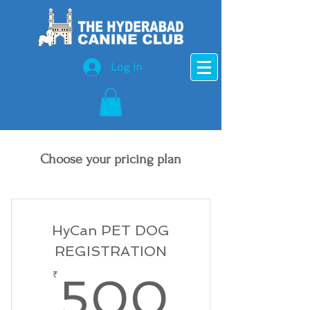
Log In
Choose your pricing plan
HyCan PET DOG
REGISTRATION
500₹
₹
500