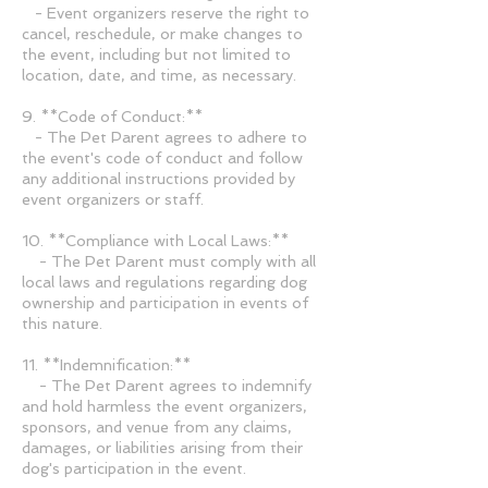
- Event organizers reserve the right to
cancel, reschedule, or make changes to
the event, including but not limited to
location, date, and time, as necessary.
9. **Code of Conduct:**
- The Pet Parent agrees to adhere to
the event's code of conduct and follow
any additional instructions provided by
event organizers or staff.
10. **Compliance with Local Laws:**
- The Pet Parent must comply with all
local laws and regulations regarding dog
ownership and participation in events of
this nature.
11. **Indemnification:**
- The Pet Parent agrees to indemnify
and hold harmless the event organizers,
sponsors, and venue from any claims,
damages, or liabilities arising from their
dog's participation in the event.