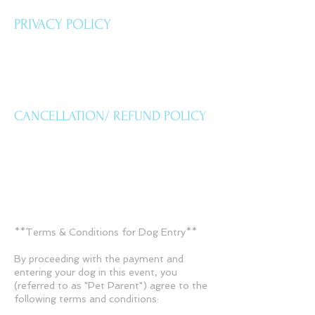
PRIVACY POLICY
CANCELLATION/ REFUND POLICY
**Terms & Conditions for Dog Entry**
By proceeding with the payment and
entering your dog in this event, you
(referred to as "Pet Parent") agree to the
following terms and conditions: