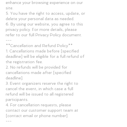
enhance your browsing experience on our
site.
5. You have the right to access, update, or
delete your personal data as needed.
6. By using our website, you agree to this
privacy policy. For more details, please
refer to our full Privacy Policy document.
---
**Cancellation and Refund Policy**
1. Cancellations made before [specified
deadline] will be eligible for a full refund of
the registration fee.
2. No refunds will be provided for
cancellations made after [specified
deadline].
3. Event organizers reserve the right to
cancel the event, in which case a full
refund will be issued to all registered
participants.
4. For cancellation requests, please
contact our customer support team at
[contact email or phone number].
---