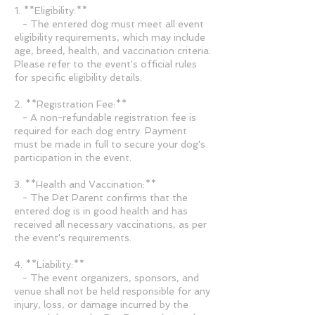
1. **Eligibility:**
- The entered dog must meet all event
eligibility requirements, which may include
age, breed, health, and vaccination criteria.
Please refer to the event's official rules
for specific eligibility details.
2. **Registration Fee:**
- A non-refundable registration fee is
required for each dog entry. Payment
must be made in full to secure your dog's
participation in the event.
3. **Health and Vaccination:**
- The Pet Parent confirms that the
entered dog is in good health and has
received all necessary vaccinations, as per
the event's requirements.
4. **Liability:**
- The event organizers, sponsors, and
venue shall not be held responsible for any
injury, loss, or damage incurred by the