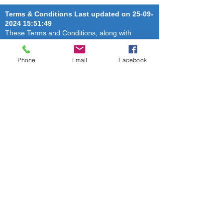
Terms & Conditions Last updated on
25-09-
2024 15
:51:49
These Terms and Conditions, along with
privacy policy or other terms (“Terms”)
constitute a binding agreement by and
Phone
Email
Facebook
between THE HYDERABAD CANINE CLUB, (
“Website Owner” or “we” or “us” or “our”) and
you (“you” or “your”) and relate to your use of
our website, goods (as applicable) or services
(as applicable) (collectively, “Services”). By
using our website and availing the Services,
you agree that you have read and accepted
these Terms (including the Privacy Policy). We
reserve the right to modify these Terms at any
time and without assigning any reason. It is
your responsibility to periodically review these
Terms to stay informed of updates. The use of
this website or availing of our Services is
subject to the following terms of use: To access
and use the Services, you agree to provide
true, accurate and complete information to us
during and after registration, and you shall be
responsible for all acts done through the use of