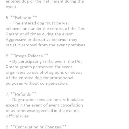
entered dog or the Pet Parent during the
event.
5. **Behavior:**
- The entered dog must be well-
behaved and under the control of the Pet
Parent at all times during the event.
Aggressive or disruptive behavior may
result in removal from the event premises.
6. **Image Release:**
- By participating in the event, the Pet
Parent grants permission for event
organizers to use photographs or videos
of the entered dog for promotional
purposes without compensation.
7. **Refunds:**
- Registration fees are non-refundable,
except in the event of event cancellation
or as otherwise specified in the event's
official rules.
8. **Cancellation or Changes:**