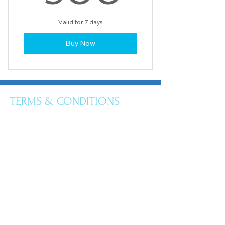
Valid for 7 days
Buy Now
TERMS & CONDITIONS