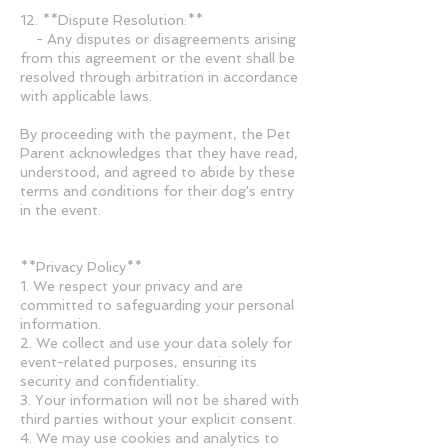
12. **Dispute Resolution:**
- Any disputes or disagreements arising
from this agreement or the event shall be
resolved through arbitration in accordance
with applicable laws.
By proceeding with the payment, the Pet
Parent acknowledges that they have read,
understood, and agreed to abide by these
terms and conditions for their dog's entry
in the event.
**Privacy Policy**
1. We respect your privacy and are
committed to safeguarding your personal
information.
2. We collect and use your data solely for
event-related purposes, ensuring its
security and confidentiality.
3. Your information will not be shared with
third parties without your explicit consent.
4. We may use cookies and analytics to