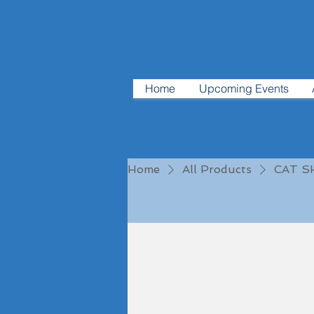
Home
Upcoming Events
Home
All Products
CAT 