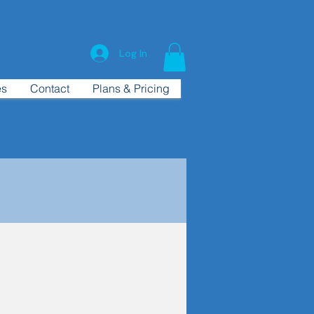
Log In
es
Contact
Plans & Pricing