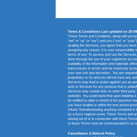
Terms & Conditions Last updated on 25-09
These Terms and Conditions, along with priv
“we” or “us” or “our”) and you (“you” or “your”
availing the Services, you agree that you have
assigning any reason. It is your responsibility 
terms of use: To access and use the Services, y
done through the use of your registered accou
suitability of the information and materials of
inaccuracies or errors and we expressly exclude
your own risk and discretion.. You are requir
proprietary to Us and you will not have any auth
Services may lead to action against you as per
and/ or Services for any purpose that is unlawf
Services may contain links to other third party
websites. You understand that upon initiating a 
be entitled to claim a refund of the payment ma
you have availed or within the time period provi
refund. Notwithstanding anything contained in t
by a force majeure event. These Terms and any d
arising out of or in connection with these Te
to these Terms must be communicated to us usi
Cancellation & Refund Policy