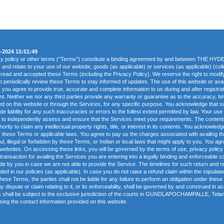
-2024 15:51:49
acy policy or other terms (“Terms”) constitute a binding agreement by and between THE 
) and relate to your use of our website, goods (as applicable) or services (as applicable) (col
 read and accepted these Terms (including the Privacy Policy). We reserve the right to modi
to periodically review these Terms to stay informed of updates. The use of this website or avail
ou agree to provide true, accurate and complete information to us during and after registrati
nt. Neither we nor any third parties provide any warranty or guarantee as to the accuracy, t
fered on this website or through the Services, for any specific purpose. You acknowledge that
 liability for any such inaccuracies or errors to the fullest extent permitted by law. Your use
ed to independently assess and ensure that the Services meet your requirements. The content
ority to claim any intellectual property rights, title, or interest in its contents. You acknowle
 these Terms or applicable laws. You agree to pay us the charges associated with availing t
ul, illegal or forbidden by these Terms, or Indian or local laws that might apply to you. You 
 websites. On accessing these links, you will be governed by the terms of use, privacy policy 
transaction for availing the Services you are entering into a legally binding and enforceable co
de by you in case we are not able to provide the Service. The timelines for such return and re
ded in our policies (as applicable). In case you do not raise a refund claim within the stipulate
hese Terms, the parties shall not be liable for any failure to perform an obligation under the
ispute or claim relating to it, or its enforceability, shall be governed by and construed in ac
rms shall be subject to the exclusive jurisdiction of the courts in GUNDLAPOCHAMPALLE, Tela
ng the contact information provided on this website.