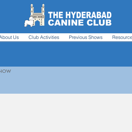
About Us
Club Activities
Previous Shows
Resourc
SHOW