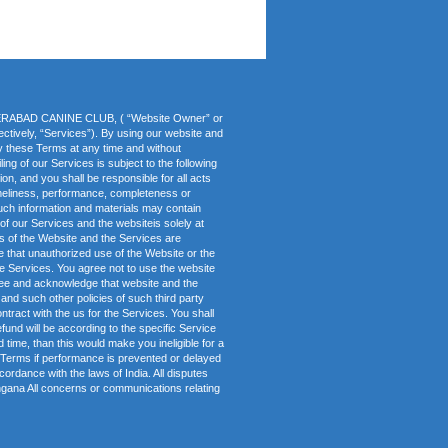
HYDERABAD CANINE CLUB, ( “Website Owner” or
lectively, “Services”). By using our website and
fy these Terms at any time and without
ing of our Services is subject to the following
on, and you shall be responsible for all acts
imeliness, performance, completeness or
 such information and materials may contain
 of our Services and the websiteis solely at
s of the Website and the Services are
dge that unauthorized use of the Website or the
he Services. You agree not to use the website
agree and acknowledge that website and the
and such other policies of such third party
ntract with the us for the Services. You shall
fund will be according to the specific Service
d time, than this would make you ineligible for a
se Terms if performance is prevented or delayed
cordance with the laws of India. All disputes
ngana All concerns or communications relating