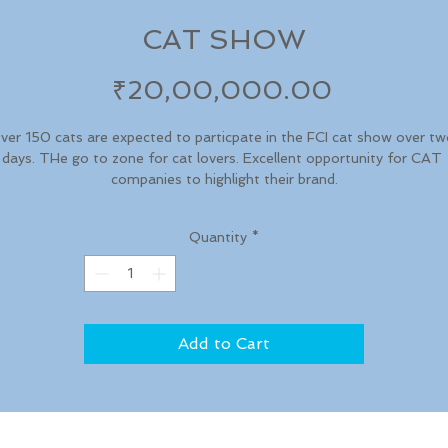
CAT SHOW
Price
₹20,00,000.00
ver 150 cats are expected to particpate in the FCI cat show over tw
days. THe go to zone for cat lovers. Excellent opportunity for CAT 
companies to highlight their brand.
Quantity
*
Add to Cart